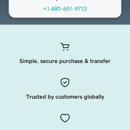
+1 480-651-9713
Simple, secure purchase & transfer
Trusted by customers globally