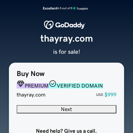
Excellent
4.5 out of 5
thayray.com
is for sale!
Buy Now
PREMIUM
VERIFIED DOMAIN
thayray.com
$999
USD
Next
Need help? Give us a call.